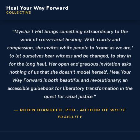
Heal Your Way Forward
COLLECTIVE
"Myisha T Hill brings something extraordinary to the
work of cross-racial healing. With clarity and
compassion, she invites white people to 'come as we are,'
to let ourselves bear witness and be changed, to stay in
for the long haul. Her open and gracious invitation asks
nothing of us that she doesn't model herself. Heal Your
Way Forward is both beautiful and revolutionary; an
accessible guidebook for liberatory transformation in the
quest for racial justice."
— ROBIN DIANGELO, PHD · AUTHOR OF
WHITE
FRAGILITY