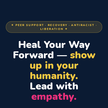
✦ PEER SUPPORT · RECOVERY · ANTIRACIST ·
LIBERATION ✦
Heal Your Way
Forward —
show
up in your
humanity.
Lead with
empathy.