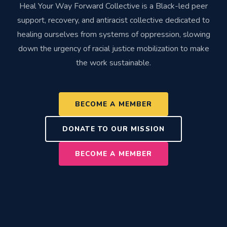
Heal Your Way Forward Collective is a Black-led peer
support, recovery, and antiracist collective dedicated to
healing ourselves from systems of oppression, slowing
down the urgency of racial justice mobilization to make
the work sustainable.
BECOME A MEMBER
DONATE TO OUR MISSION
BECOME A MEMBER